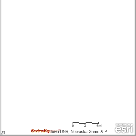
0
3
6mi
Iowa DNR, Nebraska Game & Parks Commission, Esri, TomTom, Garmin, SafeGraph, FAO, METI/NASA, USGS, EPA, NPS, USFWS