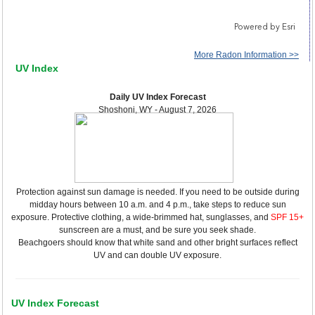
More Radon Information >>
UV Index
Daily UV Index Forecast
Shoshoni, WY - August 7, 2026
Protection against sun damage is needed. If you need to be outside during
midday hours between 10 a.m. and 4 p.m., take steps to reduce sun
exposure. Protective clothing, a wide-brimmed hat, sunglasses, and
SPF 15+
sunscreen are a must, and be sure you seek shade.
Beachgoers should know that white sand and other bright surfaces reflect
UV and can double UV exposure.
UV Index Forecast