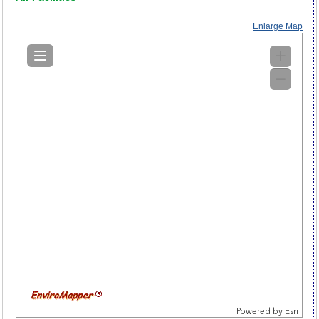
Enlarge Map