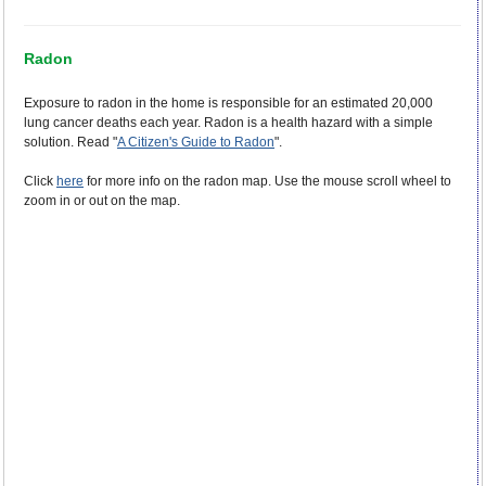
Radon
Exposure to radon in the home is responsible for an estimated 20,000
lung cancer deaths each year. Radon is a health hazard with a simple
solution. Read "
A Citizen's Guide to Radon
".
Click
here
for more info on the radon map. Use the mouse scroll wheel to
zoom in or out on the map.