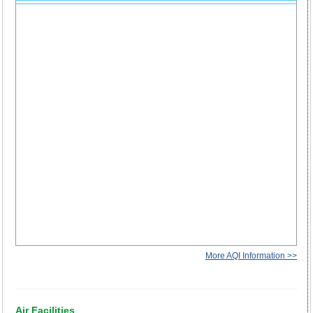
More AQI Information >>
Air Facilities