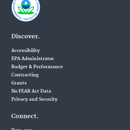
Discover.
Accessibility
EPA Administrator
Budget & Performance
Contracting
Grants
No FEAR Act Data
Privacy and Security
Connect.