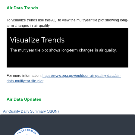
Air Data Trends
To visualize trends use this AQI to view the multiyear tile plot showing long-
term changes in air quality.
Visualize Trends
The multiyear tile plot shows long-term changes in air quality.
For more information:
https://www.epa.gov/outdoor-air-quality-data/air-
data-multiyear-tile-plot
Air Data Updates
Air Quality Daily Summary (JSON)