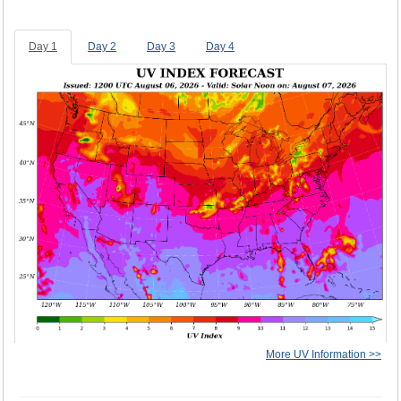
Day 1
Day 2
Day 3
Day 4
More UV Information >>