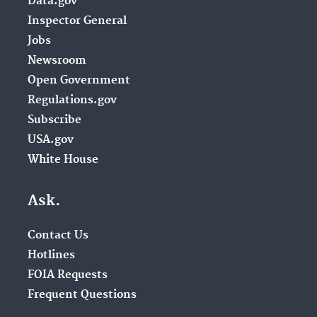
Data.gov
Inspector General
Jobs
Newsroom
Open Government
Regulations.gov
Subscribe
USA.gov
White House
Ask.
Contact Us
Hotlines
FOIA Requests
Frequent Questions