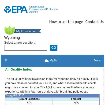
Jump to main content
United States
Environmental Protection
Agency
How to use this page
|
Contact Us
Wyoming
Select a new Location:
☰
More
MyAir
Air Quality Index
The Air Quality Index (AQI) is an index for reporting daily air quality. It tells
you how clean or polluted your air is, and what associated health effects
might be a concern for you. The AQI focuses on health effects you may
experience within a few hours or days after breathing polluted air.